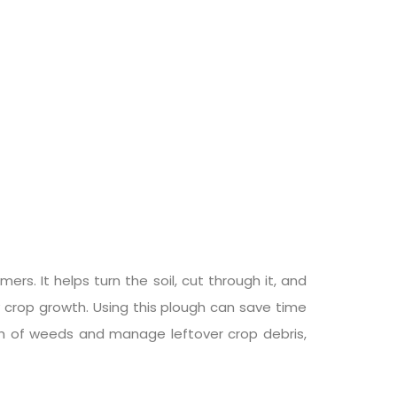
ers. It helps turn the soil, cut through it, and
y crop growth. Using this plough can save time
owth of weeds and manage leftover crop debris,