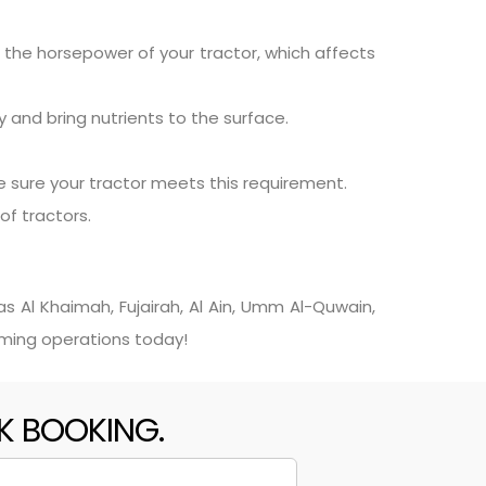
n the horsepower of your tractor, which affects
 and bring nutrients to the surface.
 sure your tractor meets this requirement.
of tractors.
s Al Khaimah, Fujairah, Al Ain, Umm Al-Quwain,
rming operations today!
CK BOOKING.