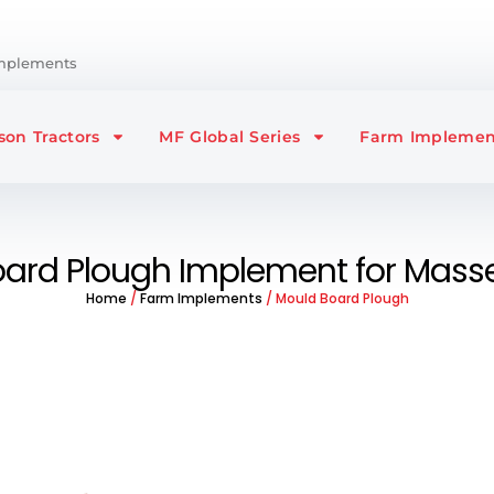
Implements
on Tractors
MF Global Series
Farm Implemen
ard Plough Implement for Masse
Home
/
Farm Implements
/ Mould Board Plough