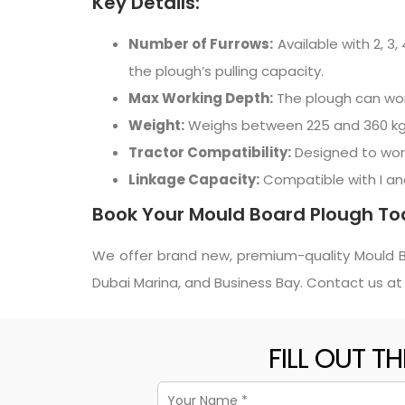
Key Details:
Number of Furrows:
Available with 2, 3
the plough’s pulling capacity.
Max Working Depth:
The plough can work
Weight:
Weighs between 225 and 360 kg, en
Tractor Compatibility:
Designed to work
Linkage Capacity:
Compatible with I and I
Book Your Mould Board Plough To
We offer brand new, premium-quality Mould Boa
Dubai Marina, and Business Bay. Contact us a
FILL OUT T