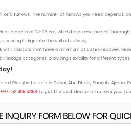
, 4, or 5 furrows. The number of furrows you need depends o
 at a depth of 22-25 cm, which helps mix the soil thoroughly
suring it digs into the soil effectively.
 with tractors that have a minimum of 50 horsepower. Make
I linkage categories, providing flexibility for different types 
day!
rd Ploughs for sale in Dubai, Abu Dhabi, Sharjah, Ajman, Ra
t
+971 52 668 3394
to get the best deal and improve your fa
HE INQUIRY FORM BELOW FOR QUI