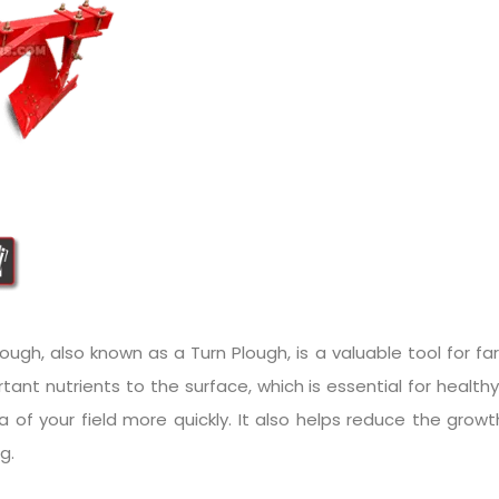
ugh, also known as a Turn Plough, is a valuable tool for farm
tant nutrients to the surface, which is essential for health
ea of your field more quickly. It also helps reduce the gr
g.