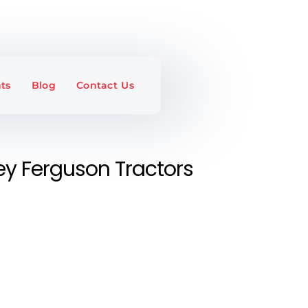
ts
Blog
Contact Us
y Ferguson Tractors