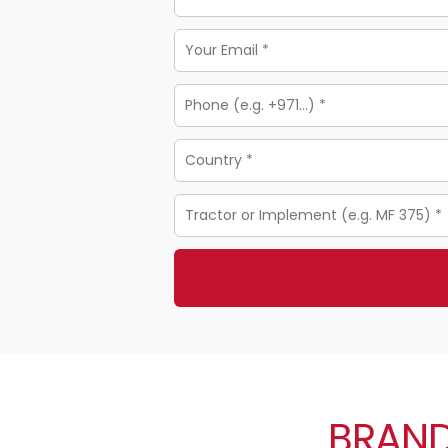
BRAND