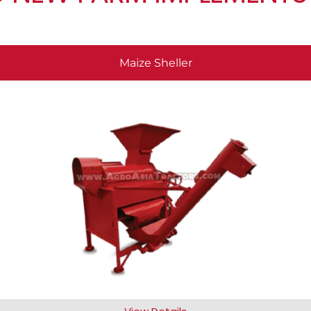
Maize Sheller