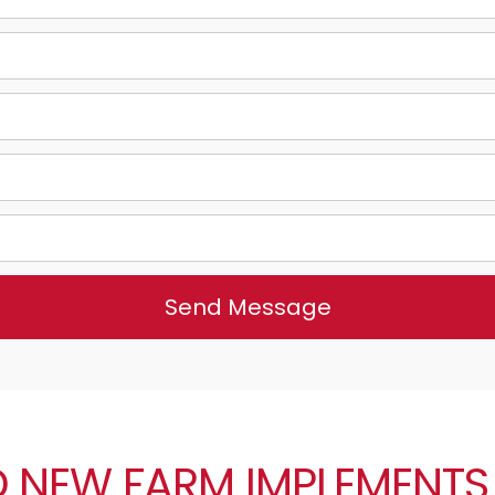
Send Message
 NEW FARM IMPLEMENTS 