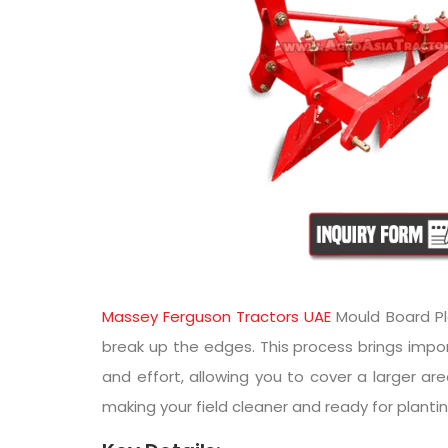
Massey Ferguson Tractors UAE
Mould Board Plo
break up the edges. This process brings impor
and effort, allowing you to cover a larger ar
making your field cleaner and ready for plantin