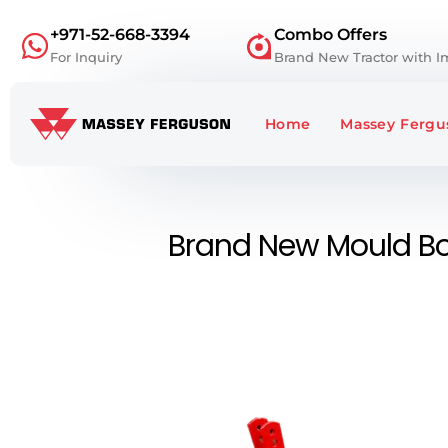
+971-52-668-3394
Combo Offers
For Inquiry
Brand New Tractor with 
Home
Massey Fergus
Brand New Mould Bo