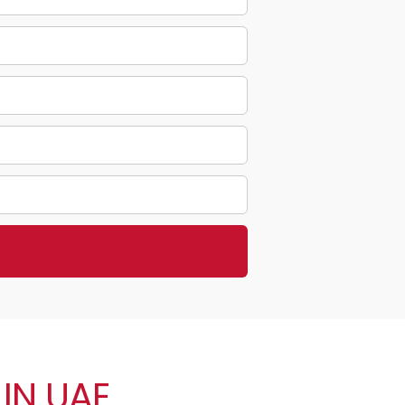
IN UAE